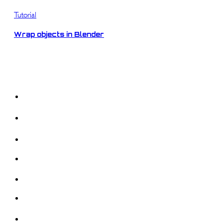
Tutorial
Wrap objects in Blender