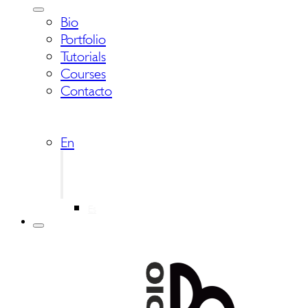
Bio
Portfolio
Tutorials
Courses
Contacto
En
Es