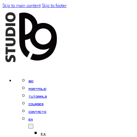
Skip to main content
Skip to footer
BIO
PORTFOLIO
TUTORIALS
COURSES
CONTACTO
EN
Es