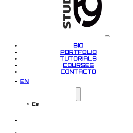
BIO
PORTFOLIO
TUTORIALS
COURSES
CONTACTO
EN
Es