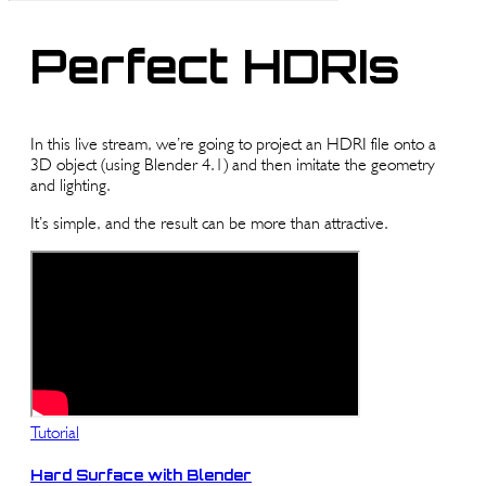
Perfect HDRIs
In this live stream, we’re going to project an HDRI file onto a
3D object (using Blender 4.1) and then imitate the geometry
and lighting.
It’s simple, and the result can be more than attractive.
Tutorial
Hard Surface with Blender